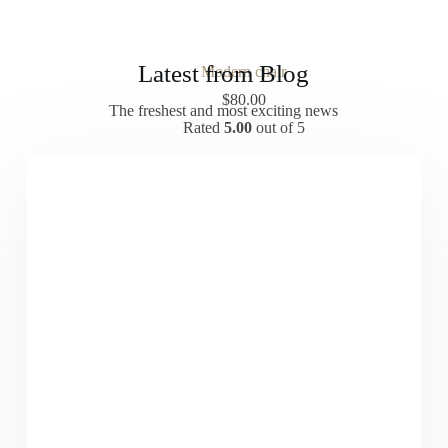
Latest from Blog
Modern chair
$
80.00
The freshest and most exciting news
Rated
5.00
out of 5
Add to cart