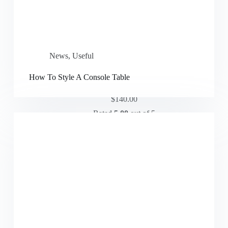
News
,
Useful
How To Style A Console Table
Modern Sofa
$
140.00
Rated
5.00
out of 5
Add to cart