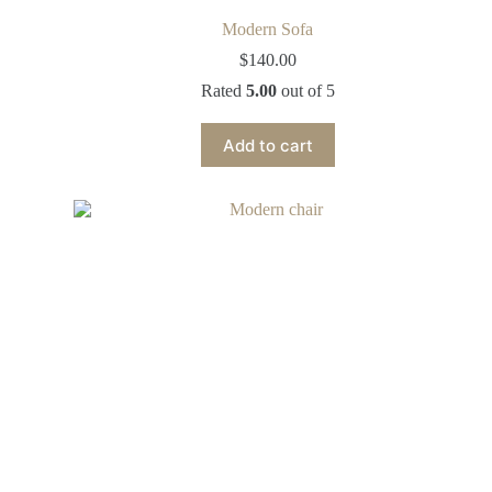
Modern Sofa
$
140.00
Rated
5.00
out of 5
Add to cart