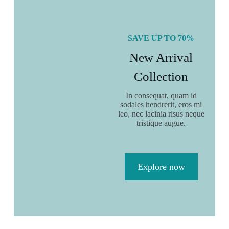
Elegant chair
$
40.00
$
50.00
SAVE UP TO 70%
Add to cart
New Arrival
Collection
In consequat, quam id
sodales hendrerit, eros mi
leo, nec lacinia risus neque
tristique augue.
Explore now