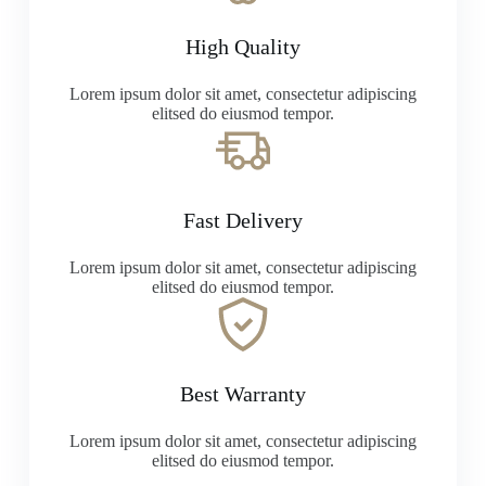
High Quality
Lorem ipsum dolor sit amet, consectetur adipiscing
elitsed do eiusmod tempor.
Fast Delivery
Lorem ipsum dolor sit amet, consectetur adipiscing
elitsed do eiusmod tempor.
Best Warranty
Lorem ipsum dolor sit amet, consectetur adipiscing
elitsed do eiusmod tempor.