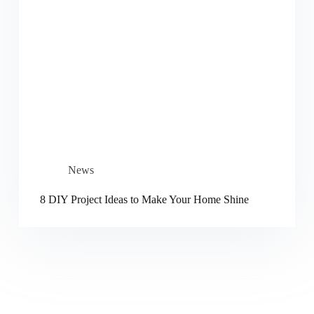
News
8 DIY Project Ideas to Make Your Home Shine