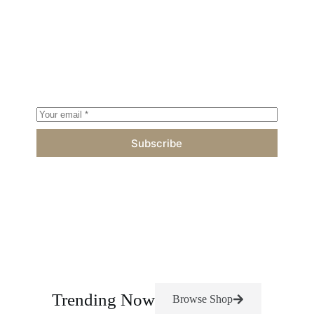
Subscribe to Fresh Newsletter
Proin eget tortor risus cras ultricies ligula sed magna
dictum porta sed porttitor lectus nibh vamus suscipit
tortor.
Subscribe
Trending Now
Browse Shop