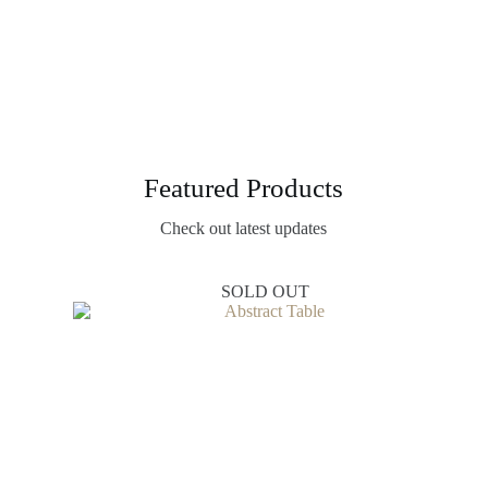
Featured Products
Check out latest updates
SOLD OUT