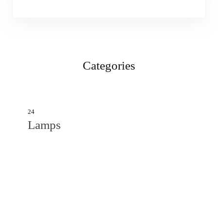
Categories
24
Lamps