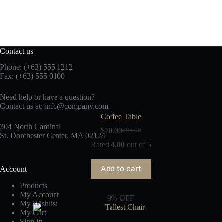
Contact us
Phone: (+63) 555 1212
Fax: (+63) 555 0100
Need help or have a question?
Contact us at:
info@company.com
Coffee Table
304 North Cardinal
$
70.00
$
85.00
St. Dorchester Center, MA 02124
Rated
4.00
out of 5
Add to cart
Account
Products
My Account
9% OFF
My Wishlist
My Cart
Sign In