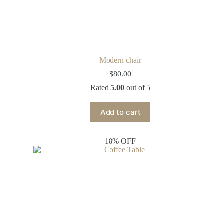
Modern chair
$
80.00
Rated
5.00
out of 5
Add to cart
18% OFF