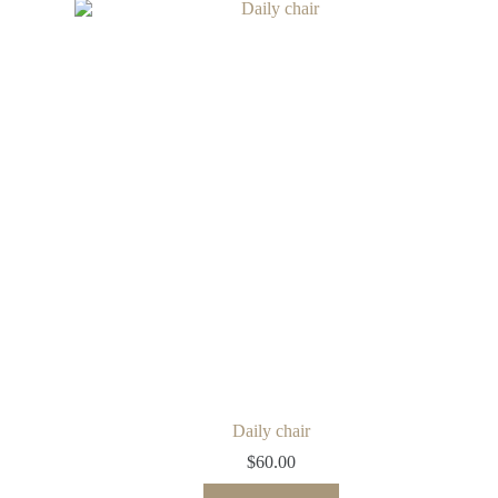
Daily chair
$
60.00