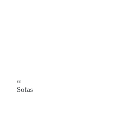
83
Sofas