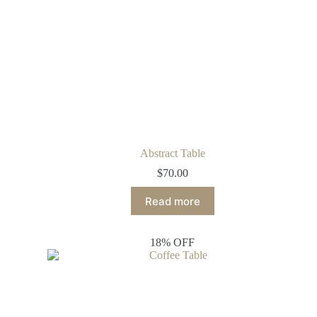
Abstract Table
$
70.00
Read more
18% OFF