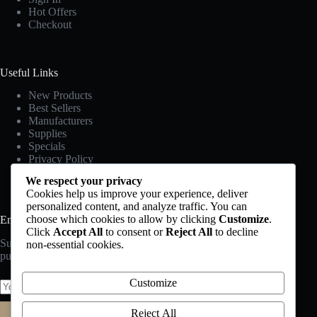
Hot Offers
Checkout
Useful Links
New Products
Best Sellers
Manufacturers
Supplies
Specials
Privacy Policy
Terms & Conditions
We respect your privacy
Cookies help us improve your experience, deliver
personalized content, and analyze traffic. You can
choose which cookies to allow by clicking
Customize
.
Email Newsletter
Click
Accept All
to consent or
Reject All
to decline
Subscribe to our newsletter and get 10% off your first
non-essential cookies.
Tallest Chair
purchase
$
50.00
$
55.00
Customize
Rated
4.00
out of 5
Reject All
Subscribe