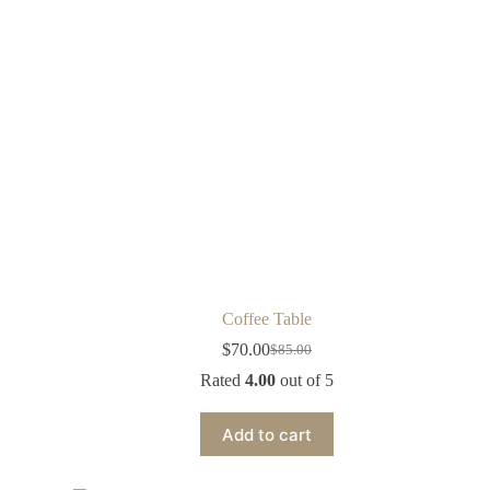
Coffee Table
$
70.00
$
85.00
Rated
4.00
out of 5
Add to cart