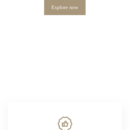
Explore now