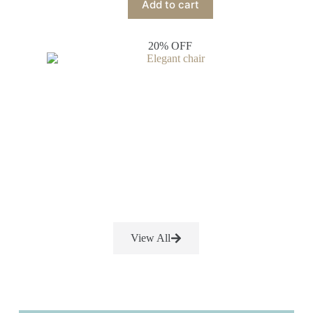
Add to cart
20% OFF
View All