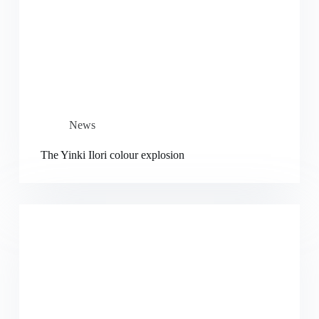
News
The Yinki Ilori colour explosion