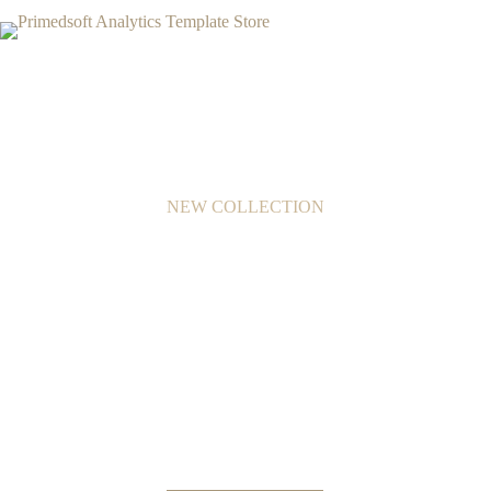
NEW COLLECTION
Beautifully Crafted
Modern Furniture
In consequat, quam id sodales hendrerit, eros mi leo, nec
lacinia risus neque tristique augue.
Proin tempus urna vel congue elementum.