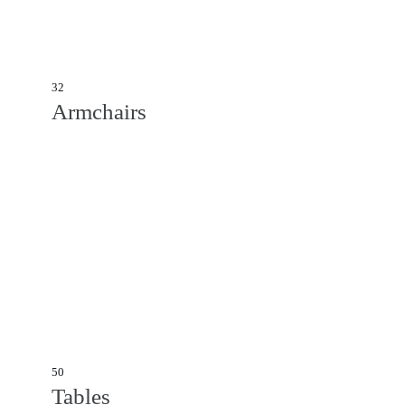
32
Armchairs
50
Tables