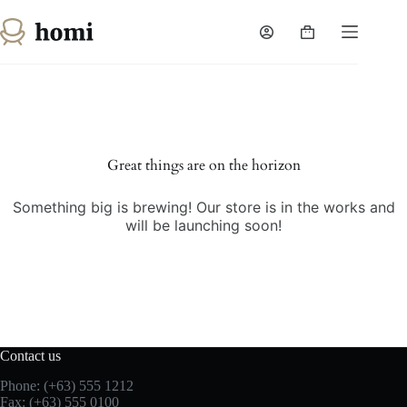
Skip
to
Shopping
content
cart
Great things are on the horizon
Something big is brewing! Our store is in the works and
will be launching soon!
Contact us
Phone: (+63) 555 1212
Fax: (+63) 555 0100