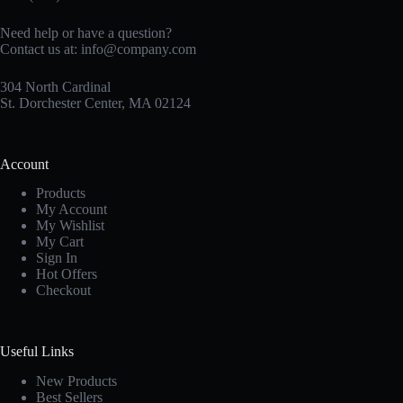
Need help or have a question?
Contact us at:
info@company.com
304 North Cardinal
St. Dorchester Center, MA 02124
Account
Products
My Account
My Wishlist
My Cart
Sign In
Hot Offers
Checkout
Useful Links
New Products
Best Sellers